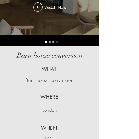
Watch Now
Barn house conversion
WHAT
Barn house conversion
WHERE
London
WHEN