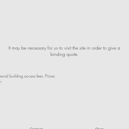
It may be necessary for us to visit the site in order to give a
binding quote.
ecial building access fees. Prices
n