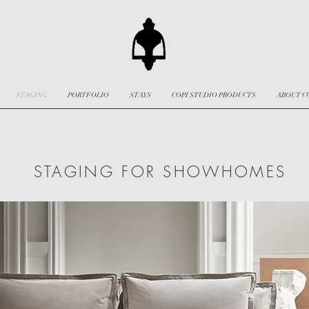
STAGING
PORTFOLIO
STAYS
COPI STUDIO PRODUCTS
ABOUT C
STAGING FOR SHOWHOMES