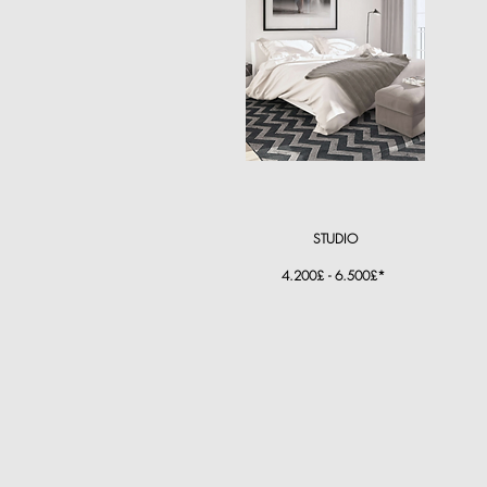
STUDIO
4.200£ - 6.500£*