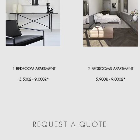
1 BEDROOM APARTMENT
2 BEDROOMS APARTMENT
5.500£ - 9.000£*
5.900£ - 9.000£*
REQUEST A QUOTE