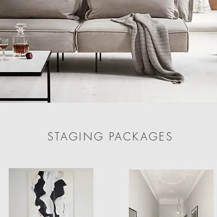
STAGING PACKAGES