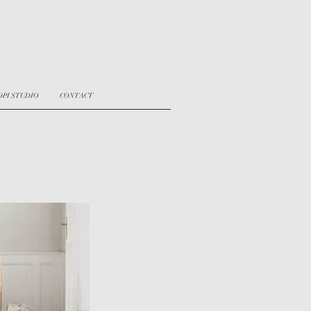
OPI STUDIO
CONTACT