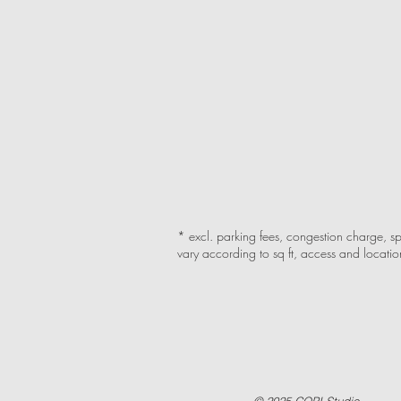
* excl. parking fees, congestion charge, sp
vary according to sq ft, access and locatio