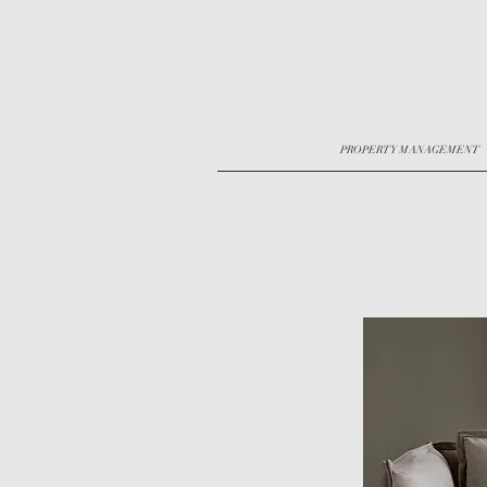
PROPERTY MANAGEMENT