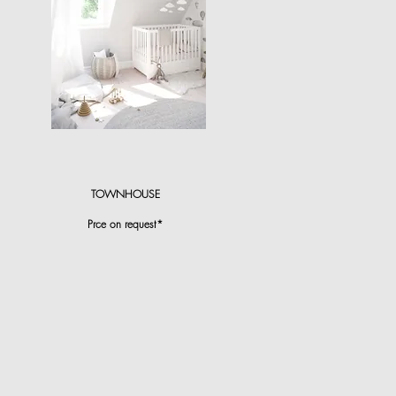
TOWNHOUSE
Prce on request*