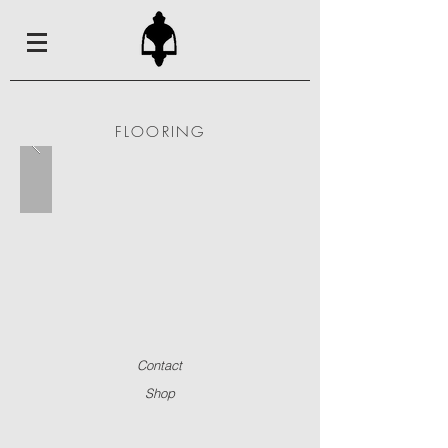
FLOORING
Contact
Shop